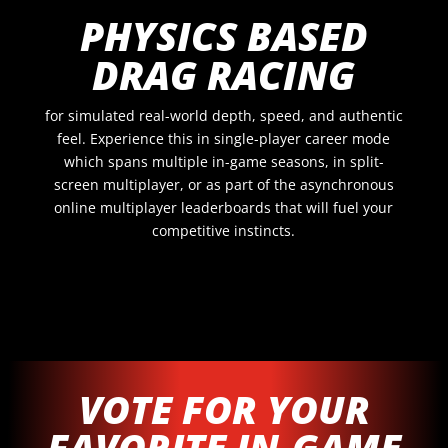
PHYSICS BASED
DRAG RACING
for simulated real-world depth, speed, and authentic
feel. Experience this in single-player career mode
which spans multiple in-game seasons, in split-
screen multiplayer, or as part of the asynchronous
online multiplayer leaderboards that will fuel your
competitive instincts.
VOTE FOR YOUR
FAVORITE IN-GAME