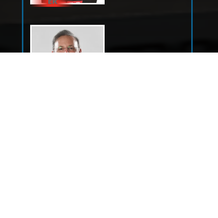
ER
DOUG
KALITTA
SHAWN