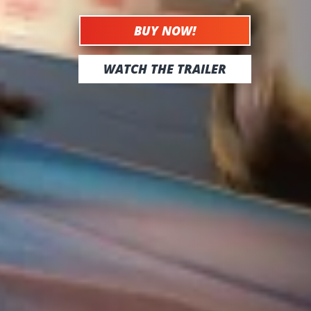
BUY NOW!
WATCH THE TRAILER