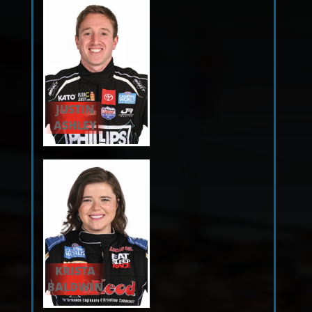
JUSTIN
ASHLEY
KRISTA
BALDWIN