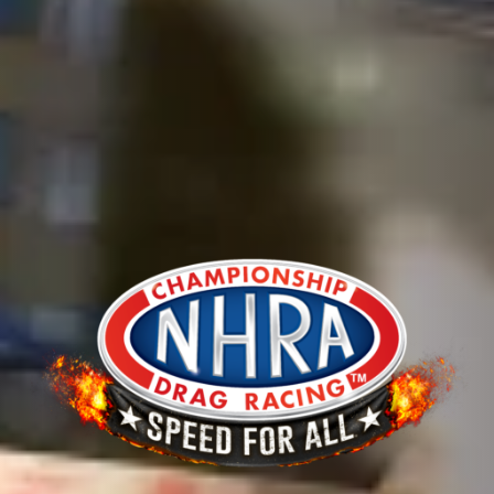
The Moonshot Pack
The Electo Blitz Pack
The Nitro Fire Pack
BUY NOW!