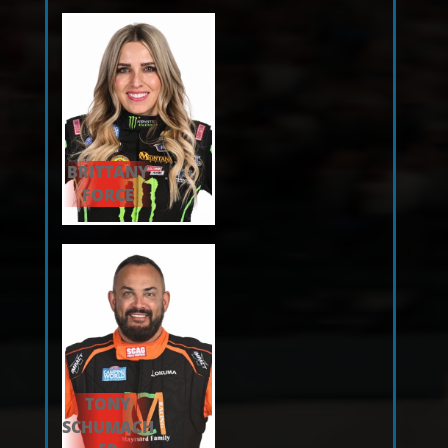
BRITTANY
FORCE
TONY
SCHUMACH