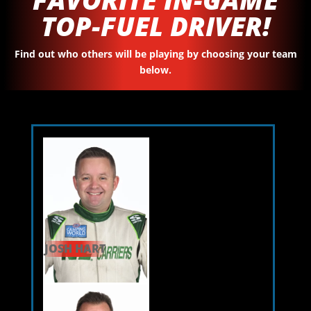
TOP-FUEL DRIVER!
Find out who others will be playing by choosing your team
below.
JOSH HART