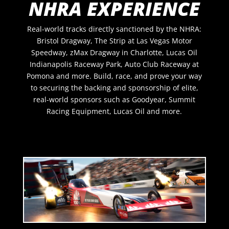
NHRA EXPERIENCE
Real-world tracks directly sanctioned by the NHRA:
Bristol Dragway, The Strip at Las Vegas Motor
Speedway, zMax Dragway in Charlotte, Lucas Oil
Indianapolis Raceway Park, Auto Club Raceway at
Pomona and more.
Build, race, and prove your way
to securing the backing and sponsorship of elite,
real-world sponsors such as
Goodyear, Summit
Racing Equipment, Lucas Oil and more
.