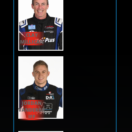
CLAY
MILLICAN
JORDAN
VANDERGR
IFF