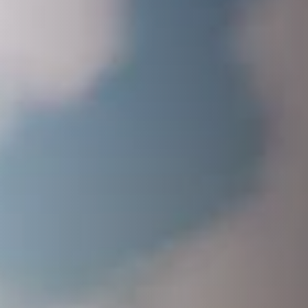
EDITION
CONTENT
Full Game
The John Force Racing Pack
BUY NOW!