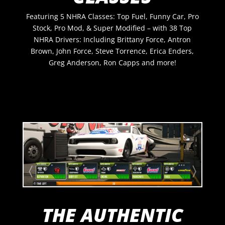
Featuring 5 NHRA Classes: Top Fuel, Funny Car, Pro
Stock, Pro Mod, & Super Modified – with 38 Top
NHRA Drivers: Including Brittany Force, Antron
Brown, John Force, Steve Torrence,
Erica Enders,
Greg Anderson, Ron Capps
and more!
THE AUTHENTIC