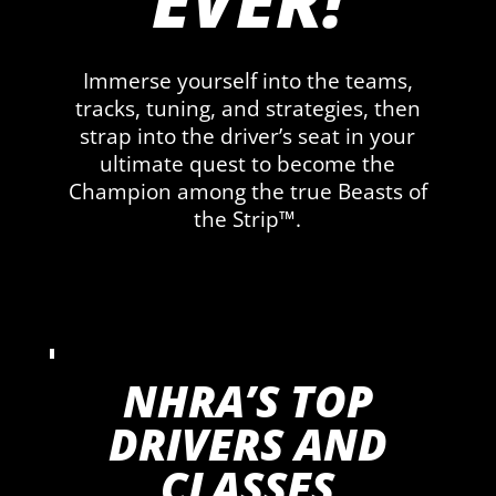
EVER!
Immerse yourself into the teams,
tracks, tuning, and strategies, then
strap into the driver’s seat in your
ultimate quest to become the
Champion among the true Beasts of
the Strip™.
NHRA’S TOP
DRIVERS AND
CLASSES