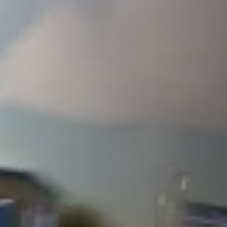
ULTIMATE
EDITION
CONTENT
Full Game
The John Force Racing Pack
The Battle Ready Pack