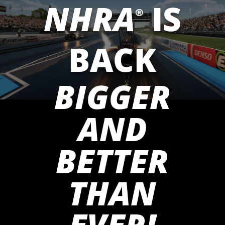
NHRA
IS
®
BACK
BIGGER
AND
BETTER
THAN